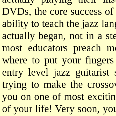
DVDs, the core success of 
ability to teach the jazz lan
actually began, not in a ste
most educators preach m
where to put your fingers 
entry level jazz guitarist
trying to make the crosso
you on one of most excitin
of your life! Very soon, yo