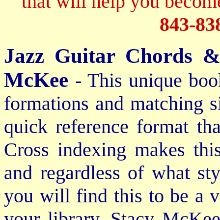
that will help you become
843-83
Jazz Guitar Chords &
McKee
- This unique boo
formations and matching si
quick reference format th
Cross indexing makes thi
and regardless of what st
you will find this to be a 
your library. Stacy McKee 