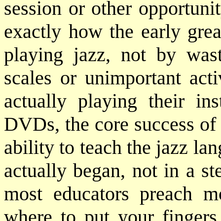
session or other opportuni
exactly how the early grea
playing jazz, not by was
scales or unimportant acti
actually playing their in
DVDs, the core success of 
ability to teach the jazz lan
actually began, not in a ste
most educators preach m
where to put your fingers 