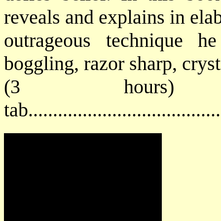
reveals and explains in ela
outrageous technique h
boggling, razor sharp, cryst
(3 hours) 
tab...................................