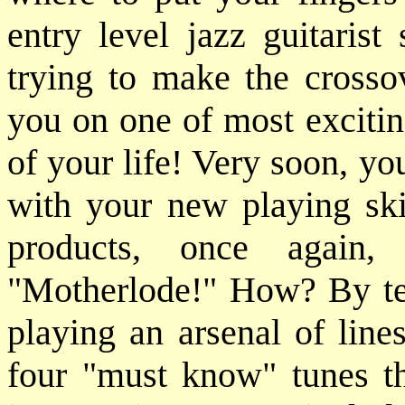
entry level jazz guitarist
trying to make the crosso
you on one of most excitin
of your life! Very soon, yo
with your new playing ski
products, once again,
"Motherlode!" How? By tea
playing an arsenal of line
four "must know" tunes tha