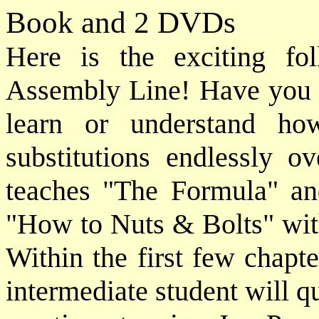
Book and 2 DVDs
Here is the exciting f
Assembly Line! Have you e
learn or understand ho
substitutions endlessly o
teaches "The Formula" and
"How to Nuts & Bolts" wit
Within the first few chapt
intermediate student will q