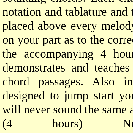
notation and tablature and 
placed above every melody
on your part as to the corr
the accompanying 4 hou
demonstrates and teaches
chord passages. Also i
designed to jump start yo
will never sound the same af
(4 hours) No