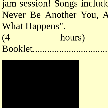
jam session! Songs includ
Never Be Another You, A
What Happens".
(4 hours) 
Booklet............................