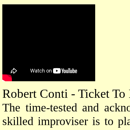
Robert Conti - Ticket To
The time-tested and ack
skilled improviser is to p