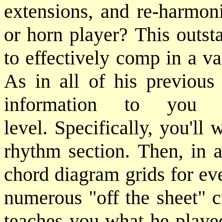
extensions, and re-harmoni
or horn player? This outs
to effectively comp in a v
As in all of his previous
information to you 
level. Specifically, you'l
rhythm section. Then, in a
chord diagram grids for eve
numerous "off the sheet" c
teaches you what he played