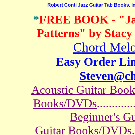
Robert Conti Jazz Guitar Tab Books, In
*
FREE BOOK
- "J
Patterns" by Stacy
Chord Melo
Easy Order Lin
Steven@c
Acoustic Guitar Boo
Books/DVDs
............
Beginner's G
Guitar Books/DVDs
.