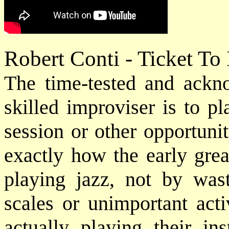
Robert Conti - Ticket To
The time-tested and ack
skilled improviser is to p
session or other opportuni
exactly how the early grea
playing jazz, not by was
scales or unimportant acti
actually playing their in