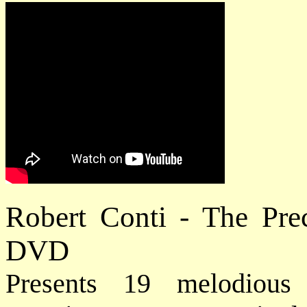
Robert Conti - The Pre
DVD
Presents 19 melodious 