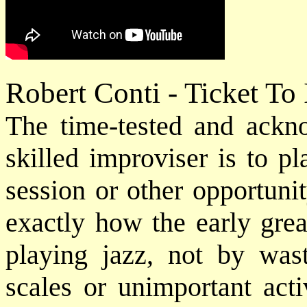
Robert Conti - Ticket To
The time-tested and ack
skilled improviser is to p
session or other opportuni
exactly how the early grea
playing jazz, not by was
scales or unimportant acti