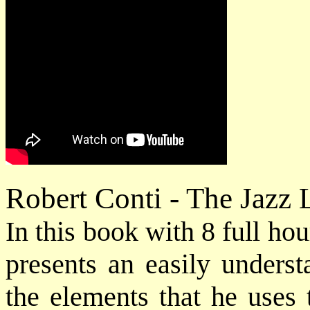
Robert Conti - The Jazz
In this book with 8 full h
presents an easily underst
the elements that he uses 