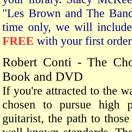
"Les Brown and The Band
time only, we will includ
FREE
with your first order
Robert Conti - The Ch
Book and DVD
If you're attracted to the 
chosen to pursue high 
guitarist, the path to thos