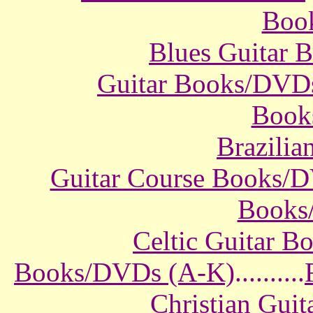
Boo
Blues Guitar
Guitar Books/DVD
Book
Brazili
Guitar Course Books/
Books
Celtic Guitar 
Books/DVDs (A-K)
..........
Christian Gui