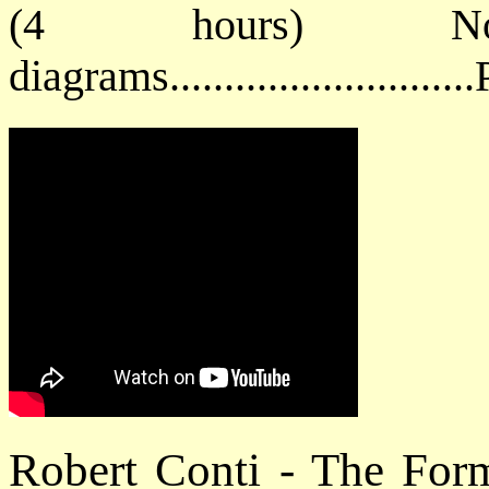
(4 hours) No
diagrams.........................
Robert Conti - The For