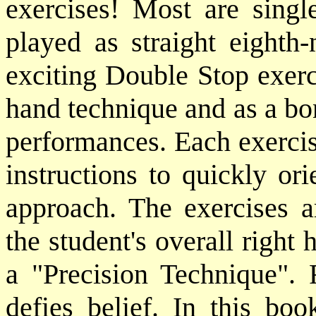
exercises! Most are single
played as straight eighth-
exciting Double Stop exerci
hand technique and as a bon
performances. Each exercis
instructions to quickly ori
approach. The exercises a
the student's overall right
a "Precision Technique". R
defies belief. In this b