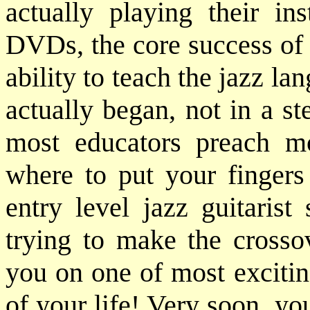
actually playing their in
DVDs, the core success of 
ability to teach the jazz lan
actually began, not in a ste
most educators preach m
where to put your fingers 
entry level jazz guitarist
trying to make the crosso
you on one of most excitin
of your life! Very soon, yo