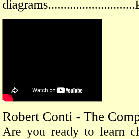
diagrams.........................
Robert Conti - The Com
Are you ready to learn cho