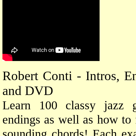
Robert Conti - Intros, 
and DVD
Learn 100 classy jazz gu
endings as well as how to 
sounding chords! Each exam