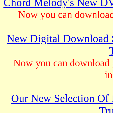
Chord Melody's New DV
Now you can download 
New Digital Download S
Now you can download gu
in
Our New Selection Of
Tru