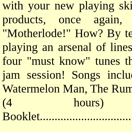
with your new playing ski
products, once again,
"Motherlode!" How? By tea
playing an arsenal of line
four "must know" tunes tha
jam session! Songs inclu
Watermelon Man, The Ru
(4 hours) 
Booklet............................