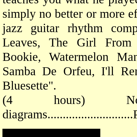
simply no better or more ef
jazz guitar rhythm com
Leaves, The Girl From
Bookie, Watermelon Man
Samba De Orfeu, I'll Re
Bluesette".
(4 hours) No
diagrams.........................