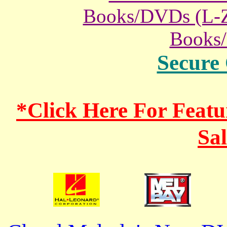
Books/DVDs (L-
Books
Secure
*Click Here For Fea
Sa