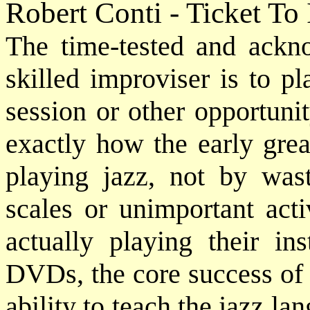
Robert Conti - Ticket To
The time-tested and ack
skilled improviser is to p
session or other opportuni
exactly how the early grea
playing jazz, not by was
scales or unimportant acti
actually playing their in
DVDs, the core success of 
ability to teach the jazz lan