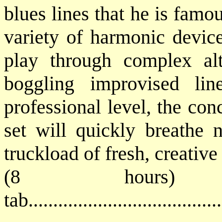
blues lines that he is famo
variety of harmonic device
play through complex al
boggling improvised lin
professional level, the co
set will quickly breathe 
truckload of fresh, creative
(8 hours) 
tab...................................