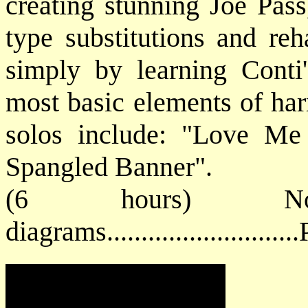
creating stunning Joe Pas
type substitutions and reh
simply by learning Conti
most basic elements of h
solos include: "Love Me
Spangled Banner".
(6 hours) No
diagrams.........................