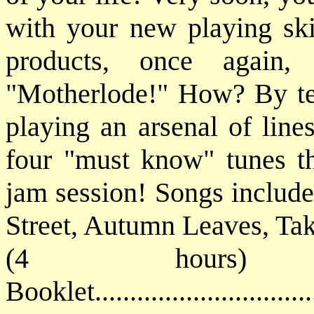
with your new playing ski
products, once again,
"Motherlode!" How? By tea
playing an arsenal of line
four "must know" tunes tha
jam session! Songs include
Street, Autumn Leaves, Tak
(4 hours) 
Booklet............................