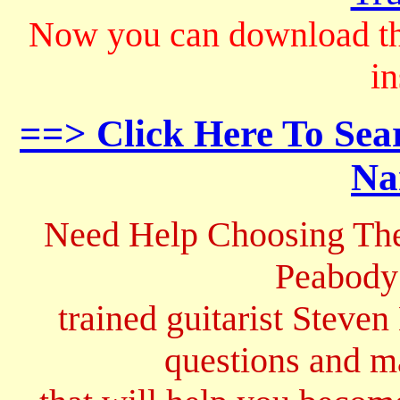
Now you can download th
in
==> Click Here To Sea
Na
Need Help Choosing The
Peabody
trained guitarist Steven
questions and 