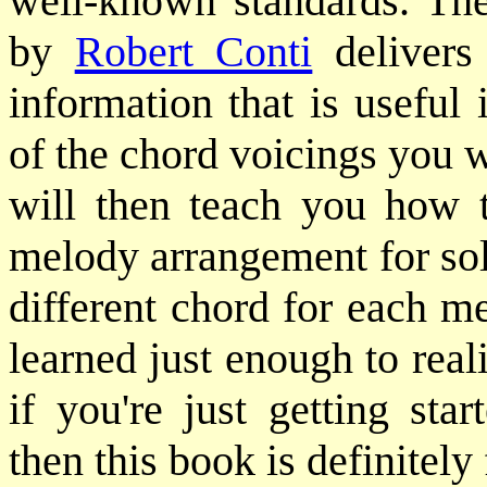
well-known standards. T
by
Robert Conti
delivers
information that is useful
of the chord voicings you 
will then teach you how t
melody arrangement for sol
different chord for each m
learned just enough to rea
if you're just getting sta
then this book is definitely