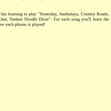
e fun learning to play "Yesterday, Jambalaya, Country Roads,
er, Yankee Doodle Dixie". For each song you'll learn the
how each phrase is played!