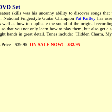
 DVD Set
eatest skills was his uncanny ability to discover songs tha
es. National Fingerstyle Guitar Champion
Pat Kirtley
has asse
 well as how to duplicate the sound of the original recordin
 so that you not only learn how to play them, but also get a se
 right hands in great detail. Tunes include: "Hidden Charm,
.....Price - $39.95
ON SALE NOW! - $32.95