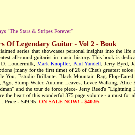
ys "The Stars & Stripes Forever"
rs Of Legendary Guitar - Vol 2 - Book
claimed series that showcases personal insights into the lif
eatest all-round guitarist in music history. This book is ded
n D. Loudermilk,
Mark Knopfler
,
Paul Yandell
, Jerry Byrd, 
iptions (many for the first time) of 26 of Chet's greatest sol
You, Estudio Brillante, Black Mountain Rag, Flop-Eared M
g Ago, Stump Water, Autumn Leaves, Levee Walking, Alice 
man" and the tour de force piece- Jerry Reed's "Lightning
e the heart of this wonderful 375 page volume - a must for all
........Price - $49.95
ON SALE NOW! - $40.95