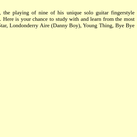
 the playing of nine of his unique solo guitar fingerstyle
s. Here is your chance to study with and learn from the most
A Star, Londonderry Aire (Danny Boy), Young Thing, Bye Bye