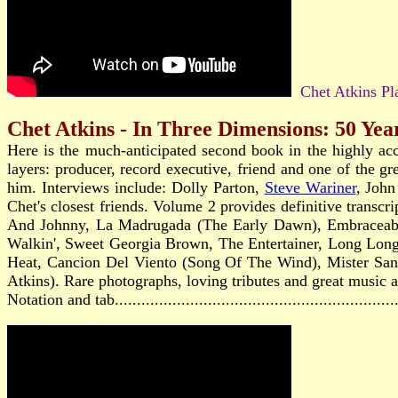
Chet Atkins Pla
Chet Atkins - In Three Dimensions: 50 Yea
Here is the much-anticipated second book in the highly ac
layers: producer, record executive, friend and one of the gr
him. Interviews include: Dolly Parton,
Steve Wariner
, Joh
Chet's closest friends. Volume 2 provides definitive transcr
And Johnny, La Madrugada (The Early Dawn), Embraceable 
Walkin', Sweet Georgia Brown, The Entertainer, Long Lon
Heat, Cancion Del Viento (Song Of The Wind), Mister Sand
Atkins). Rare photographs, loving tributes and great music ar
Notation and tab...........................................................