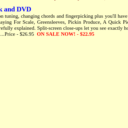
ok and DVD
s on tuning, changing chords and fingerpicking plus you'll hav
ying For Scale, Greensleeves, Pickin Produce, A Quick Pick
arefully explained. Split-screen close-ups let you see exactly 
........Price - $26.95
ON SALE NOW! - $22.95