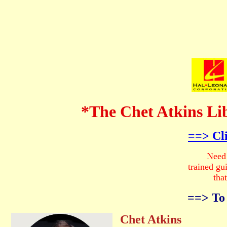
*The Chet Atkins Li
==> Cl
Need Help
trained guitarist
that will 
==> To Re
Chet Atkins