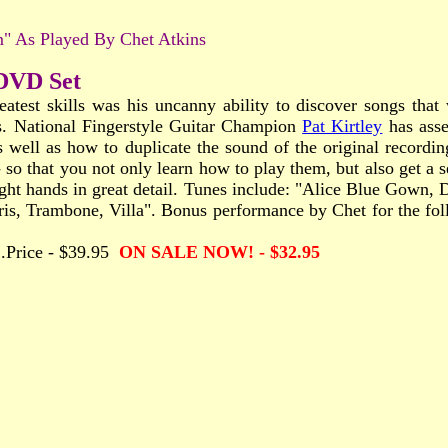
" As Played By Chet Atkins
 DVD Set
eatest skills was his uncanny ability to discover songs tha
es. National Fingerstyle Guitar Champion
Pat Kirtley
has asse
 well as how to duplicate the sound of the original recordin
 so that you not only learn how to play them, but also get a se
 right hands in great detail. Tunes include: "Alice Blue Gown
s, Trambone, Villa". Bonus performance by Chet for the foll
.....Price - $39.95
ON SALE NOW! - $32.95