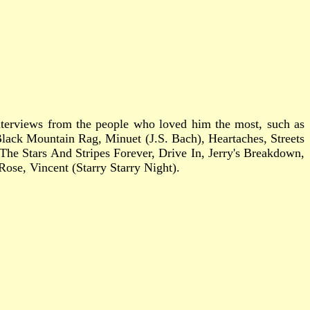
 interviews from the people who loved him the most, such as
Black Mountain Rag, Minuet (J.S. Bach), Heartaches, Streets
e Stars And Stripes Forever, Drive In, Jerry's Breakdown,
se, Vincent (Starry Starry Night).