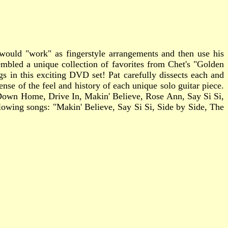
t would "work" as fingerstyle arrangements and then use his
mbled a unique collection of favorites from Chet's "Golden
gs in this exciting DVD set! Pat carefully dissects each and
nse of the feel and history of each unique solo guitar piece.
, Down Home, Drive In, Makin' Believe, Rose Ann, Say Si Si,
owing songs: "Makin' Believe, Say Si Si, Side by Side, The