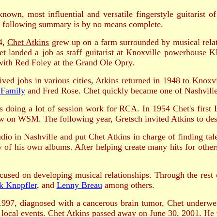
known, most influential and versatile fingerstyle guitarist 
 following summary is by no means complete.
4,
Chet Atkins
grew up on a farm surrounded by musical relati
Chet landed a job as staff guitarist at Knoxville powerhous
with Red Foley at the Grand Ole Opry.
ved jobs in various cities, Atkins returned in 1948 to Knox
 Family
and Fred Rose. Chet quickly became one of Nashville'
 doing a lot of session work for RCA. In 1954 Chet's first L
 on WSM. The following year, Gretsch invited Atkins to desi
 in Nashville and put Chet Atkins in charge of finding tale
y of his own albums. After helping create many hits for othe
sed on developing musical relationships. Through the rest 
k Knopfler
,
and
Lenny Breau
among others.
997, diagnosed with a cancerous brain tumor, Chet underwent
 local events. Chet Atkins passed away on June 30, 2001. He w