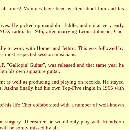
of all times! Volumes have been written about him and his
ves. He picked up mandolin, fiddle, and guitar very early
e KNOX radio. In 1946, after marrying Leona Johnson, Chet
ville to work with Homer and Jethro. This was followed by
s most respected session musicians.
P, "Gallopin' Guitar", was released and that same year he
gn his own signature guitar.
nt as well as producing and playing on records. He stayed
rs, Atkins finally had his own Top-Five single in 1965 with
of his life Chet collaborated with a number of well-known
 surgery. Thereafter, he would only play with friends on
ill be sorely missed by all.