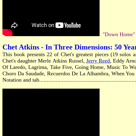
"Down Home" A
Chet Atkins - In Three Dimensions: 50 Yea
This book presents 22 of Chet's greatest pieces (19 solos 
Chet's daughter Merle Atkins Russel,
Jerry Reed
, Eddy Arn
Of Laredo, Lagrima, Take Five, Going Home, Music To Watc
Choro Da Saudade, Recuerdos De La Alhambra, When You Wi
Notation and tab...........................................................