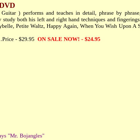
- DVD
Guitar ) performs and teaches in detail, phrase by phrase,
y study both his left and right hand techniques and fingering
: "Maybelle, Petite Waltz, Happy Again, When You Wish Upon 
.....Price - $29.95
ON SALE NOW! - $24.95
ays "Mr. Bojangles"