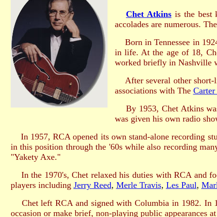
Chet Atkins
is the best 
accolades are numerous. The
Born in Tennessee in 192
in life. At the age of 18, 
worked briefly in Nashville 
After several other short-li
associations with The
Carter
By 1953, Chet Atkins was
was given his own radio show
In 1957, RCA opened its own stand-alone recording studio
in this position through the '60s while also recording man
"Yakety Axe."
In the 1970's, Chet relaxed his duties with RCA and focu
players including
Jerry Reed
,
Merle Travis
,
Les Paul
,
Mar
Chet left RCA and signed with Columbia in 1982. In 1
occasion or make brief, non-playing public appearances at