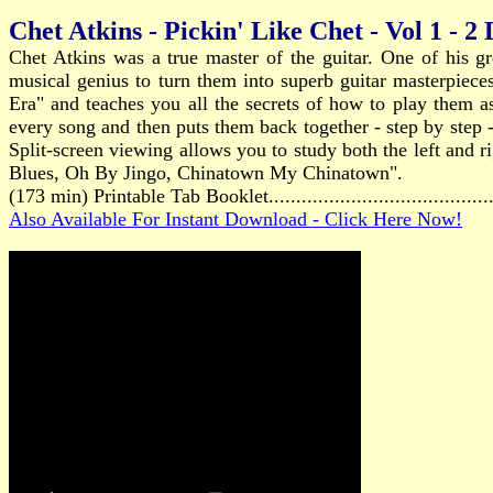
Chet Atkins - Pickin' Like Chet - Vol 1 - 2
Chet Atkins was a true master of the guitar. One of his gr
musical genius to turn them into superb guitar masterpiec
Era" and teaches you all the secrets of how to play them as
every song and then puts them back together - step by step -
Split-screen viewing allows you to study both the left and
Blues, Oh By Jingo, Chinatown My Chinatown".
(173 min) Printable Tab Booklet.....................................
Also Available For Instant Download - Click Here Now!