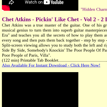
"Hidden Charm
Chet Atkins - Pickin' Like Chet - Vol 2 - 2
Chet Atkins was a true master of the guitar. One of his gr
musical genius to turn them into superb guitar masterpiec
Era" and teaches you all the secrets of how to play them as
every song and then puts them back together - step by step -
Split-screen viewing allows you to study both the left and
Side By Side, Somebody's Knockin' The Poor People Of Pari
Poor People of Paris, Villa".
(122 min) Printable Tab Booklet.....................................
Also Available For Instant Download - Click Here Now!