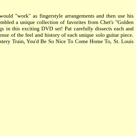
t would "work" as fingerstyle arrangements and then use his
mbled a unique collection of favorites from Chet's "Golden
gs in this exciting DVD set! Pat carefully dissects each and
nse of the feel and history of each unique solo guitar piece.
 Mystery Train, You'd Be So Nice To Come Home To, St. Louis