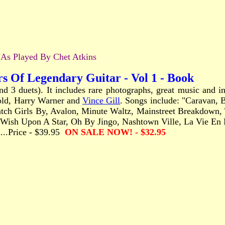
s Played By Chet Atkins
rs Of Legendary Guitar - Vol 1 - Book
and 3 duets). It includes rare photographs, great music and
old, Harry Warner and
Vince Gill
. Songs include: "Caravan, 
h Girls By, Avalon, Minute Waltz, Mainstreet Breakdown, Th
sh Upon A Star, Oh By Jingo, Nashtown Ville, La Vie En Ro
........Price - $39.95
ON SALE NOW! - $32.95