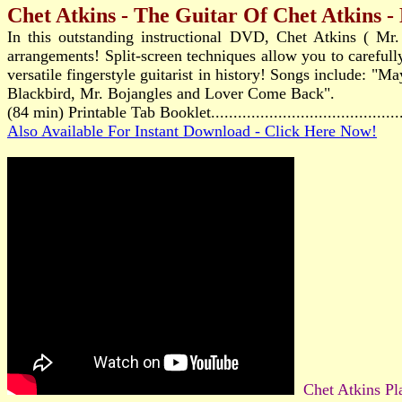
Chet Atkins - The Guitar Of Chet Atkins 
In this outstanding instructional DVD, Chet Atkins ( Mr. 
arrangements! Split-screen techniques allow you to carefull
versatile fingerstyle guitarist in history! Songs include
Blackbird, Mr. Bojangles and Lover Come Back".
(84 min) Printable Tab Booklet.......................................
Also Available For Instant Download - Click Here Now!
Chet Atkins Pl