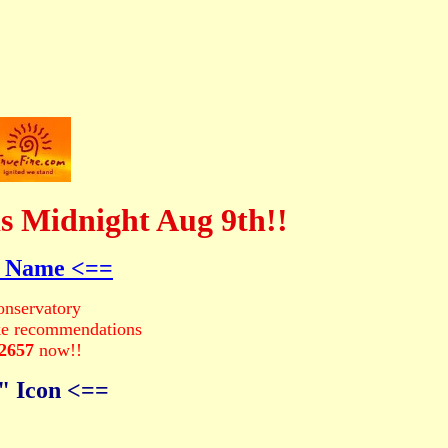
s Midnight Aug 9th!!
d Name <==
nservatory
ke recommendations
-2657
now!!
" Icon <==