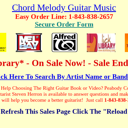
Chord Melody Guitar Music
Easy Order Line: 1-843-838-2657
Secure Order Form
brary* - On Sale Now! - Sale End
ick Here To Search By Artist Name or Ban
 Choosing The Right Guitar Book or Video?
Peabody Co
 Steven Herron is available to answer questions and ma
help you become a better guitarist! Just call
1-843-838
fresh This Sales Page Click The "Reload