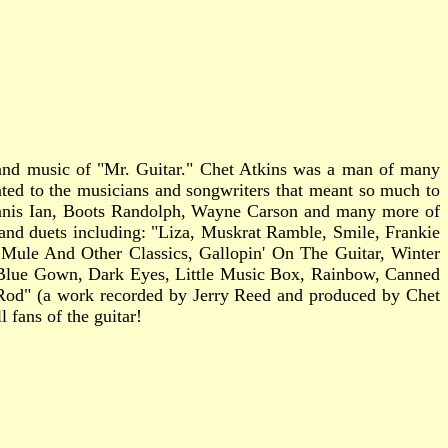
e and music of "Mr. Guitar." Chet Atkins was a man of many
icated to the musicians and songwriters that meant so much to
Janis Ian, Boots Randolph, Wayne Carson and many more of
os and duets including: "Liza, Muskrat Ramble, Smile, Frankie
ule And Other Classics, Gallopin' On The Guitar, Winter
Blue Gown, Dark Eyes, Little Music Box, Rainbow, Canned
 Rod" (a work recorded by Jerry Reed and produced by Chet
 fans of the guitar!