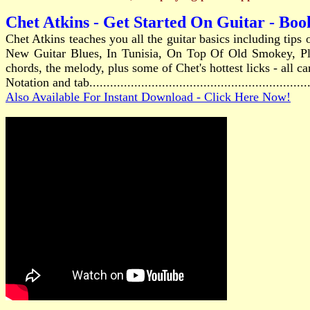
Chet Atkins - Get Started On Guitar - Bo
Chet Atkins teaches you all the guitar basics including tip
New Guitar Blues, In Tunisia, On Top Of Old Smokey, Pla
chords, the melody, plus some of Chet's hottest licks - all c
Notation and tab...........................................................
Also Available For Instant Download - Click Here Now!